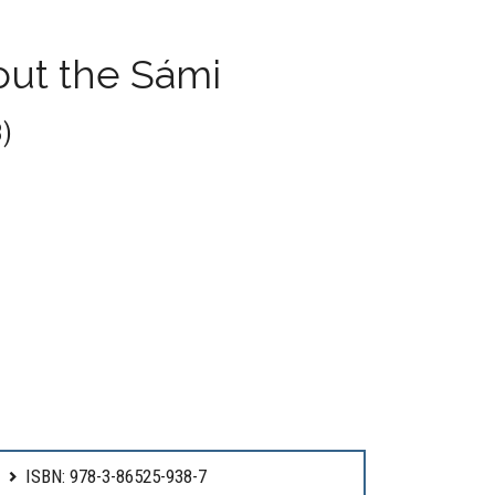
ut the Sámi
)
ISBN: 978-3-86525-938-7