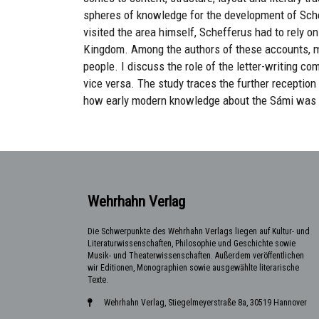
spheres of knowledge for the development of Sche
visited the area himself, Schefferus had to rely o
Kingdom. Among the authors of these accounts, 
people. I discuss the role of the letter-writing c
vice versa. The study traces the further reception 
how early modern knowledge about the Sámi was d
Wehrhahn Verlag
Die Schwerpunkte des Wehrhahn Verlags liegen auf Kultur- und
Literaturwissenschaften, Philosophie und Geschichte sowie
Musik- und Theaterwissenschaften. Außerdem veröffentlichen
wir Editionen, Monographien sowie ausgewählte literarische
Texte.
Wehrhahn Verlag, Stiegelmeyerstraße 8a, 30519 Hannover