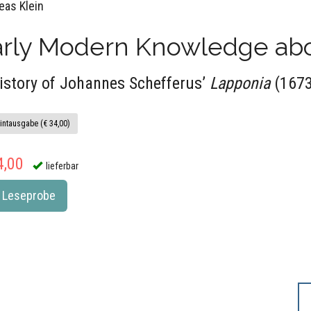
eas Klein
arly Modern Knowledge abo
istory of Johannes Schefferus’
Lapponia
(1673
intausgabe (€ 34,00)
4,00
lieferbar
Leseprobe