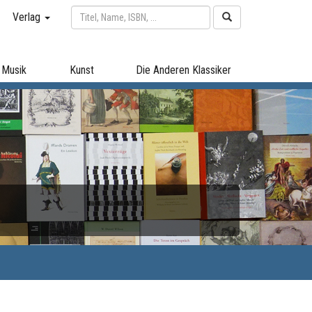
Verlag
Musik
Kunst
Die Anderen Klassiker