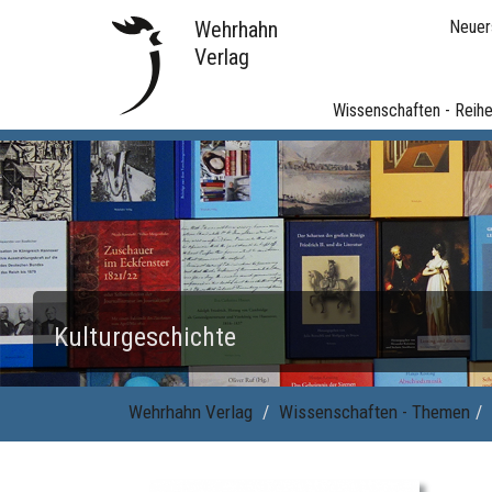
Wehrhahn
Neuer
Verlag
Wissenschaften - Reih
Kulturgeschichte
Wehrhahn Verlag
Wissenschaften - Themen