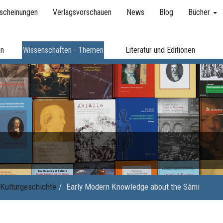
scheinungen
Verlagsvorschauen
News
Blog
Bücher
en
Wissenschaften - Themen
Literatur und Editionen
Kulturgeschichte
Early Modern Knowledge about the Sámi