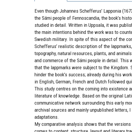
Even though Johannes Schefferus’ Lapponia (1673)
the Sámi people of Fennoscandia, the book’s histor
studied in detail. Written in Uppsala, it was publi
the main intentions behind the work was to count
Swedish military. In spite of this aspect of the c
Schefferus’ realistic description of the lappmarks
topography, natural resources, plants, and animal
and commerce of the Sámi people in detail. This 
that the lappmarks were subject to the Kingdom. S
hinder the book’s success; already during his wor
in English, German, French and Dutch followed qui
This study centres on the coming into existence 
literature of knowledge. Based on the original Lat
communicative network surrounding this early mod
archival sources and mainly unpublished letters, I
adaptations.
My comparative analysis shows that the versions o
comes to content, structure, layout and literary tr