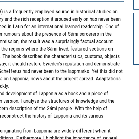
 is a frequently employed source in historical studies on
y and the rich reception it aroused early on has never been
shed in Latin for an international learned readership. One of
er rumours about the presence of Sámi sorcerers in the
ommission, the result was a surprisingly factual account.
, the regions where the Sámi lived, featured sections on
s. The book described the characteristics, customs, objects
way, it should restore Sweden’s reputation and demonstrate
chefferus had never been to the lappmarks. Yet this did not
ks on Lapponia, news about the project spread. Adaptations
ckly.
and development of Lapponia as a book and a piece of
in version, I analyse the structures of knowledge and the
ern description of the Sámi people. With the help of
 reconstruct the history of Lapponia and its various
riginating from Lapponia are widely different when it
aditions. Furthermore, I highlight the importance of several