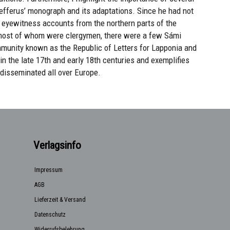
fferus’ monograph and its adaptations. Since he had not
n eyewitness accounts from the northern parts of the
most of whom were clergymen, there were a few Sámi
ommunity known as the Republic of Letters for Lapponia and
in the late 17th and early 18th centuries and exemplifies
isseminated all over Europe.
Verlagsinfo
Impressum
AGB
Lieferzeit & Versand
Datenschutz
Widerrufsbelehrung