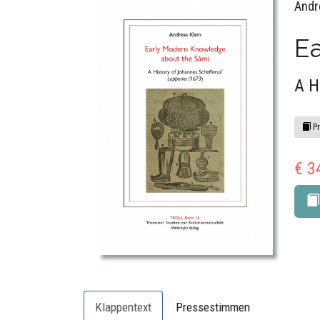
Andr
E
A H
Pr
€ 3
Klappentext
Pressestimmen