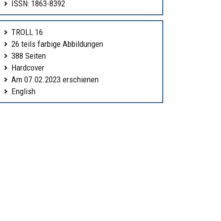
ISSN: 1863-8392
TROLL 16
26 teils farbige Abbildungen
388 Seiten
Hardcover
Am 07.02.2023 erschienen
English