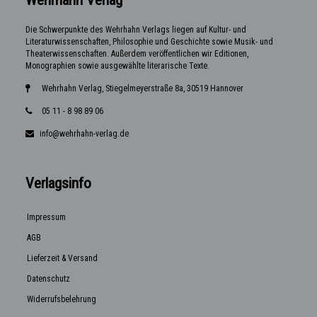
Die Schwerpunkte des Wehrhahn Verlags liegen auf Kultur- und
Literaturwissenschaften, Philosophie und Geschichte sowie Musik- und
Theaterwissenschaften. Außerdem veröffentlichen wir Editionen,
Monographien sowie ausgewählte literarische Texte.
Wehrhahn Verlag, Stiegelmeyerstraße 8a, 30519 Hannover
05 11 - 8 98 89 06
info@wehrhahn-verlag.de
Verlagsinfo
Impressum
AGB
Lieferzeit & Versand
Datenschutz
Widerrufsbelehrung