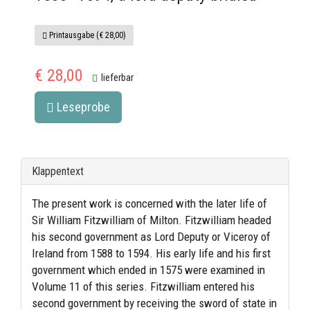
Printausgabe (€ 28,00)
€ 28,00
lieferbar
Leseprobe
Klappentext
The present work is concerned with the later life of
Sir William Fitzwilliam of Milton. Fitzwilliam headed
his second government as Lord Deputy or Viceroy of
Ireland from 1588 to 1594. His early life and his first
government which ended in 1575 were examined in
Volume 11 of this series. Fitzwilliam entered his
second government by receiving the sword of state in