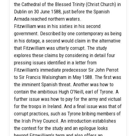
the Cathedral of the Blessed Trinity (Christ Church) in
Dublin on 30 June 1588, just before the Spanish
Armada reached northern waters.
Fitzwilliam was in his sixties in his second
government. Described by one contemporary as being
in his dotage, a second would claim in the alternative
that Fitzwilliam was utterly corrupt. The study
explores these claims by considering in detail four
pressing issues identified in a letter from
Fitzwilliam’s immediate predecessor Sir John Perrot
to Sir Francis Walsingham in May 1588. The first was
the imminent Spanish threat. Another was how to
contain the ambitious Hugh O’Neill, earl of Tyrone. A
further issue was how to pay for the army and victual
for the troops in Ireland. And a final issue was that of
corrupt practices, such as Tyrone bribing members of
the Irish Privy Council. An introduction establishes
the context for the study and an epilogue looks
beyond Fitzwilliam’s term and also offers an