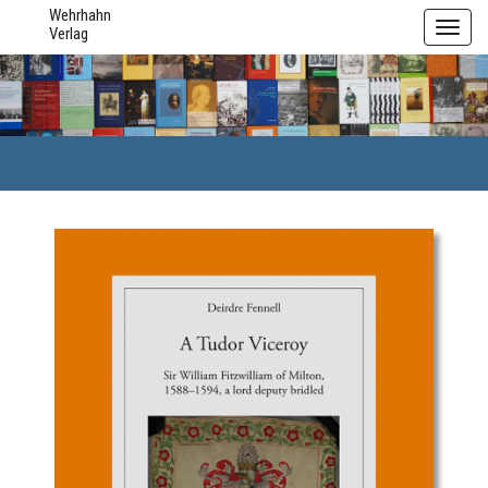
Wehrhahn
Toggl
Verlag
navig