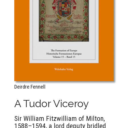
Deirdre Fennell
A Tudor Viceroy
Sir William Fitzwilliam of Milton,
1588–1594, a lord deputy bridled