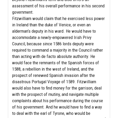
assessment of his overall performance in his second
government.
Fitzwilliam would claim that he exercised less power
in Ireland than the duke of Venice, or even an
alderman’s deputy in his ward. He would have to
accommodate a newly-empowered Irish Privy
Council, because since 1586 lords deputy were
required to command a majority in the Council rather
than acting with de facto absolute authority. He
would face the remnants of the Spanish forces of
1588, a rebellion in the west of Ireland, and the
prospect of renewed Spanish invasion after the
disastrous Portugal Voyage of 1589. Fitzwilliam
would also have to find money for the garrison, deal
with the prospect of mutiny, and navigate multiple
complaints about his performance during the course
of his government. And he would have to find a way
to deal with the earl of Tyrone, who would be