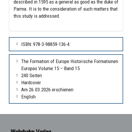
described in 1595 as a general as good as the duke of
Parma. It is to the consideration of such matters that
this study is addressed.
ISBN: 978-3-98859-136-4
The Formation of Europe Historische Formationen
Europas Volume 15 – Band 15
240 Seiten
Hardcover
Am 26.03.2026 erschienen
English
Wehrhahn Verlag