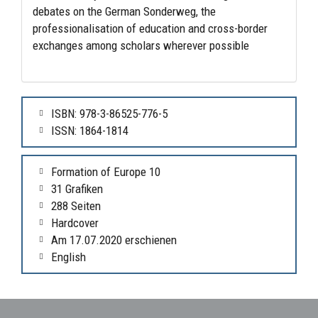
debates on the German Sonderweg, the
professionalisation of education and cross-border
exchanges among scholars wherever possible
ISBN: 978-3-86525-776-5
ISSN: 1864-1814
Formation of Europe 10
31 Grafiken
288 Seiten
Hardcover
Am 17.07.2020 erschienen
English