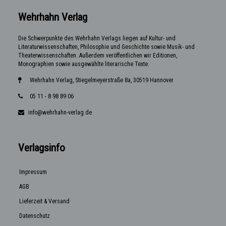
Wehrhahn Verlag
Die Schwerpunkte des Wehrhahn Verlags liegen auf Kultur- und
Literaturwissenschaften, Philosophie und Geschichte sowie Musik- und
Theaterwissenschaften. Außerdem veröffentlichen wir Editionen,
Monographien sowie ausgewählte literarische Texte.
Wehrhahn Verlag, Stiegelmeyerstraße 8a, 30519 Hannover
05 11 - 8 98 89 06
info@wehrhahn-verlag.de
Verlagsinfo
Impressum
AGB
Lieferzeit & Versand
Datenschutz