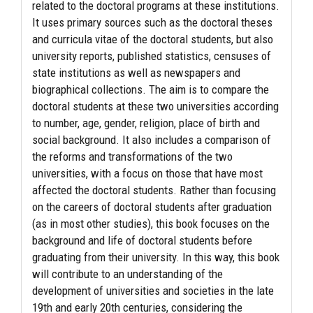
related to the doctoral programs at these institutions.
It uses primary sources such as the doctoral theses
and curricula vitae of the doctoral students, but also
university reports, published statistics, censuses of
state institutions as well as newspapers and
biographical collections. The aim is to compare the
doctoral students at these two universities according
to number, age, gender, religion, place of birth and
social background. It also includes a comparison of
the reforms and transformations of the two
universities, with a focus on those that have most
affected the doctoral students. Rather than focusing
on the careers of doctoral students after graduation
(as in most other studies), this book focuses on the
background and life of doctoral students before
graduating from their university. In this way, this book
will contribute to an understanding of the
development of universities and societies in the late
19th and early 20th centuries, considering the