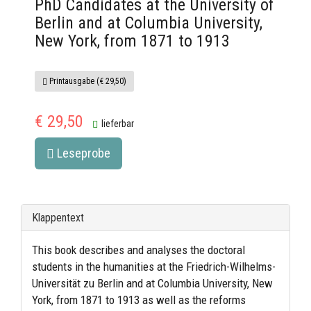
PhD Candidates at the University of
Berlin and at Columbia University,
New York, from 1871 to 1913
Printausgabe (€ 29,50)
€ 29,50
lieferbar
Leseprobe
Klappentext
This book describes and analyses the doctoral
students in the humanities at the Friedrich-Wilhelms-
Universität zu Berlin and at Columbia University, New
York, from 1871 to 1913 as well as the reforms