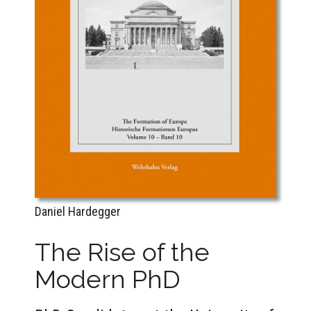
Daniel Hardegger
The Rise of the
Modern PhD