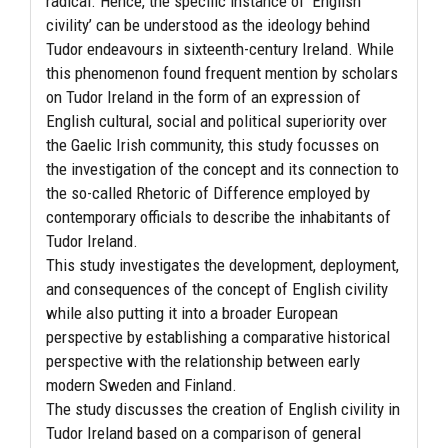
radical. Hence, the specific instance of ‘English
civility’ can be understood as the ideology behind
Tudor endeavours in sixteenth-century Ireland. While
this phenomenon found frequent mention by scholars
on Tudor Ireland in the form of an expression of
English cultural, social and political superiority over
the Gaelic Irish community, this study focusses on
the investigation of the concept and its connection to
the so-called Rhetoric of Difference employed by
contemporary officials to describe the inhabitants of
Tudor Ireland.
This study investigates the development, deployment,
and consequences of the concept of English civility
while also putting it into a broader European
perspective by establishing a comparative historical
perspective with the relationship between early
modern Sweden and Finland.
The study discusses the creation of English civility in
Tudor Ireland based on a comparison of general