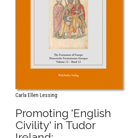
Carla Ellen Lessing
Promoting 'English
Civility' in Tudor
Ireland: