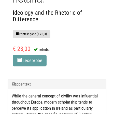
Ideology and the Rhetoric of
Difference
Printausgabe (€ 28,00)
€ 28,00
lieferbar
Leseprobe
Klappentext
While the general concept of civility was influential
throughout Europe, modern scholarship tends to
perceive its application in Ireland as particularly