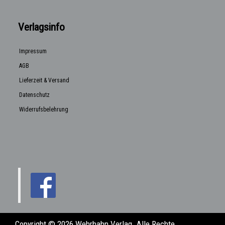
Verlagsinfo
Impressum
AGB
Lieferzeit & Versand
Datenschutz
Widerrufsbelehrung
Copyright © 2026 Wehrhahn Verlag. Alle Rechte