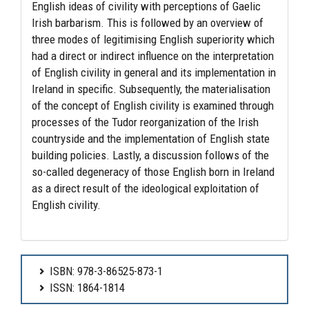
English ideas of civility with perceptions of Gaelic
Irish barbarism. This is followed by an overview of
three modes of legitimising English superiority which
had a direct or indirect influence on the interpretation
of English civility in general and its implementation in
Ireland in specific. Subsequently, the materialisation
of the concept of English civility is examined through
processes of the Tudor reorganization of the Irish
countryside and the implementation of English state
building policies. Lastly, a discussion follows of the
so-called degeneracy of those English born in Ireland
as a direct result of the ideological exploitation of
English civility.
ISBN: 978-3-86525-873-1
ISSN: 1864-1814