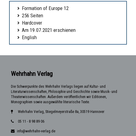
Formation of Europe 12
256 Seiten
Hardcover
Am 19.07.2021 erschienen
English
Wehrhahn Verlag
Die Schwerpunkte des Wehrhahn Verlags liegen auf Kultur- und
Literaturwissenschaften, Philosophie und Geschichte sowie Musik- und
Theaterwissenschaften. Außerdem veröffentlichen wir Editionen,
Monographien sowie ausgewählte literarische Texte.
Wehrhahn Verlag, Stiegelmeyerstraße 8a, 30519 Hannover
05 11 - 8 98 89 06
info@wehrhahn-verlag.de