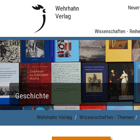
Wehrhahn
Neuer
Verlag
Wissenschaften - Reih
Geschichte
Wehrhahn Verlag
Wissenschaften - Themen