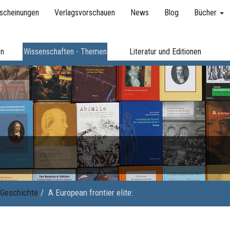
scheinungen
Verlagsvorschauen
News
Blog
Bücher
en
Wissenschaften - Themen
Literatur und Editionen
Geschichte
A European frontier elite: