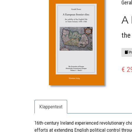
Gera
A 
the
Pr
€ 2
Klappentext
16th-century Ireland experienced revolutionary c
efforts at extending English political control thro