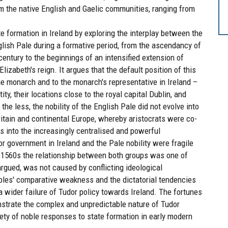
om the native English and Gaelic communities, ranging from
e formation in Ireland by exploring the interplay between the
glish Pale during a formative period, from the ascendancy of
 century to the beginnings of an intensified extension of
lizabeth's reign. It argues that the default position of this
the monarch and to the monarch's representative in Ireland –
ity, their locations close to the royal capital Dublin, and
 the less, the nobility of the English Pale did not evolve into
 Britain and continental Europe, whereby aristocrats were co-
 into the increasingly centralised and powerful
r government in Ireland and the Pale nobility were fragile
r 1560s the relationship between both groups was one of
argued, was not caused by conflicting ideological
obles' comparative weakness and the dictatorial tendencies
a wider failure of Tudor policy towards Ireland. The fortunes
onstrate the complex and unpredictable nature of Tudor
riety of noble responses to state formation in early modern