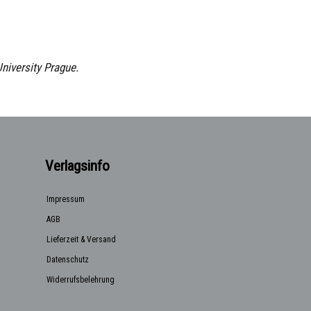
University Prague.
Verlagsinfo
Impressum
AGB
Lieferzeit & Versand
Datenschutz
Widerrufsbelehrung