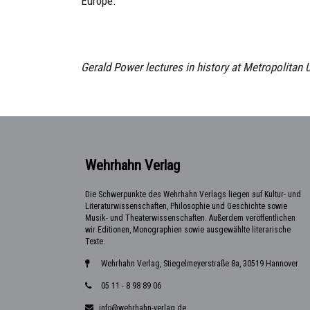
Europe.
Gerald Power lectures in history at Metropolitan 
Wehrhahn Verlag
Die Schwerpunkte des Wehrhahn Verlags liegen auf Kultur- und
Literaturwissenschaften, Philosophie und Geschichte sowie
Musik- und Theaterwissenschaften. Außerdem veröffentlichen
wir Editionen, Monographien sowie ausgewählte literarische
Texte.
Wehrhahn Verlag, Stiegelmeyerstraße 8a, 30519 Hannover
05 11 - 8 98 89 06
info@wehrhahn-verlag.de