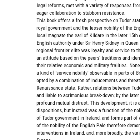
legal reforms, met with a variety of responses fr
eager collaboration to stubborn resistance.
This book offers a fresh perspective on Tudor stat
royal government and the lesser nobility of the En
local magnate the earl of Kildare in the later 15th
English authority under Sir Henry Sidney in Queen E
regional frontier elite was loyalty and service to 
an attitude based on the peers' traditions and ident
their relative economic and military frailties. None
a kind of 'service nobility' observable in parts of
opted by a combination of inducements and threats
Renaissance state. Rather, relations between Tudo
and liable to acrimonious break-down; by the late
profound mutual distrust. This development, it is 
dispositions, but instead was a function of the n
of Tudor government in Ireland, and forms part of 
of the nobility of the English Pale therefore dem
interventions in Ireland, and, more broadly, the va