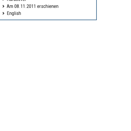
Am 08.11.2011 erschienen
English