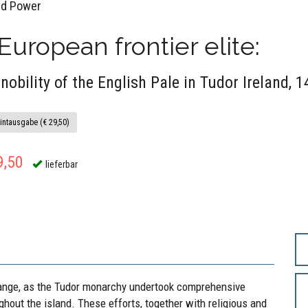
ld Power
European frontier elite:
 nobility of the English Pale in Tudor Ireland,
intausgabe (€ 29,50)
9,50
lieferbar
hange, as the Tudor monarchy undertook comprehensive
ughout the island. These efforts, together with religious and