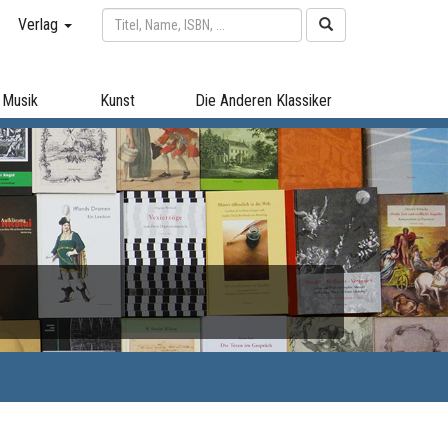
Verlag
Musik
Kunst
Die Anderen Klassiker