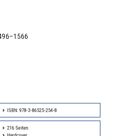
 1496–1566
ISBN: 978-3-86525-254-8
216 Seiten
Hardcover